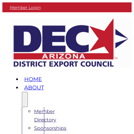
Member Login
HOME
ABOUT
Member
Directory
Sponsorships