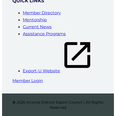
QUICK LINKS
Member Directory
Mentorship
Current News
Assistance Programs
Export-U Website
Member Login
©
2026 Arizona District Export Council | All Rights
Reserved