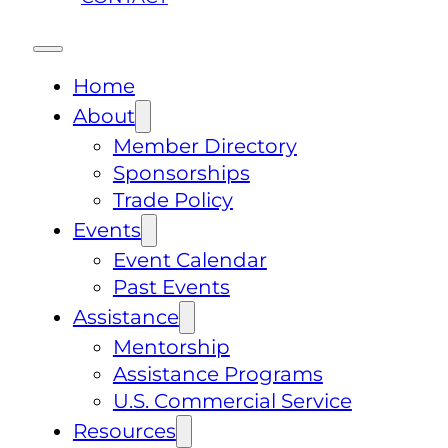
Home
About
Member Directory
Sponsorships
Trade Policy
Events
Event Calendar
Past Events
Assistance
Mentorship
Assistance Programs
U.S. Commercial Service
Resources