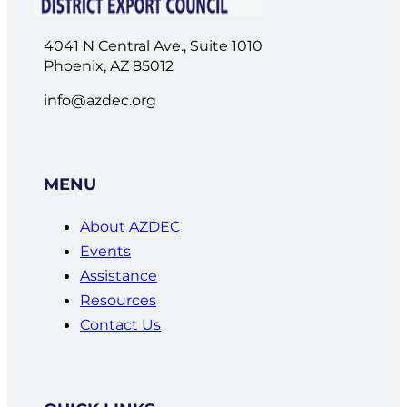
4041 N Central Ave., Suite 1010
Phoenix, AZ 85012
info@azdec.org
MENU
About AZDEC
Events
Assistance
Resources
Contact Us