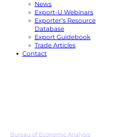
News
Export-U Webinars
Exporter’s Resource
Database
Export Guidebook
Trade Articles
Contact
Bureau of Economic Analysis