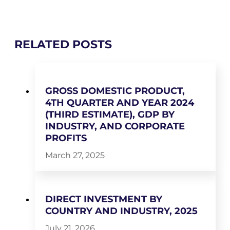
RELATED POSTS
GROSS DOMESTIC PRODUCT,
4TH QUARTER AND YEAR 2024
(THIRD ESTIMATE), GDP BY
INDUSTRY, AND CORPORATE
PROFITS
March 27, 2025
DIRECT INVESTMENT BY
COUNTRY AND INDUSTRY, 2025
July 21, 2026