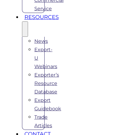
Commercial
Service
RESOURCES
News
Export-
U
Webinars
Exporter’s
Resource
Database
Export
Guidebook
Trade
Articles
CONTACT