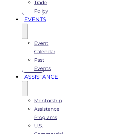
Trade
Policy
EVENTS
Event
Calendar
Past
Events
ASSISTANCE
Mentorship
Assistance
Programs
U.S.