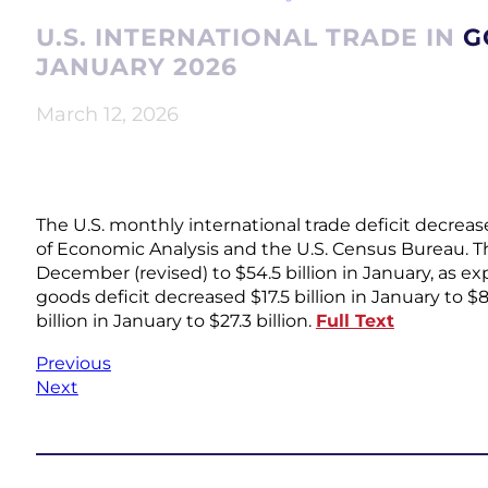
U.S. INTERNATIONAL TRADE IN 
JANUARY 2026
March 12, 2026
The U.S. monthly international trade deficit decrea
of Economic Analysis and the U.S. Census Bureau. The
December (revised) to $54.5 billion in January, as 
goods deficit decreased $17.5 billion in January to $8
billion in January to $27.3 billion.
Full Text
Previous
Next