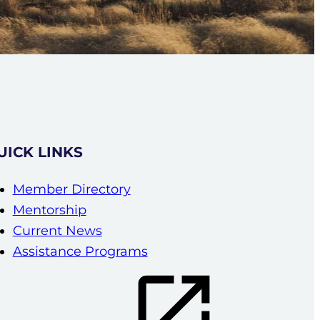
UICK LINKS
Member Directory
Mentorship
Current News
Assistance Programs