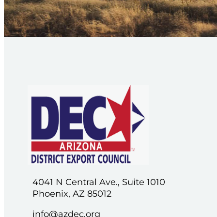
4041 N Central Ave., Suite 1010
Phoenix, AZ 85012
info@azdec.org