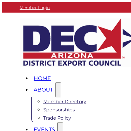
Member Login
HOME
ABOUT
Member Directory
Sponsorships
Trade Policy
EVENTS