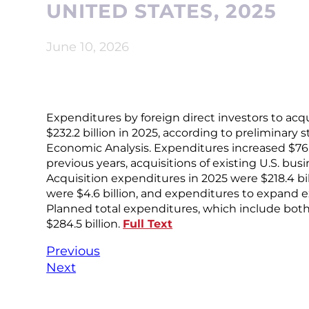
UNITED STATES, 2025
June 10, 2026
Expenditures by foreign direct investors to acqu
$232.2 billion in 2025, according to preliminary 
Economic Analysis. Expenditures increased $76.8 
previous years, acquisitions of existing U.S. bu
Acquisition expenditures in 2025 were $218.4 bi
were $4.6 billion, and expenditures to expand e
Planned total expenditures, which include both
$284.5 billion.
Full Text
Previous
Next