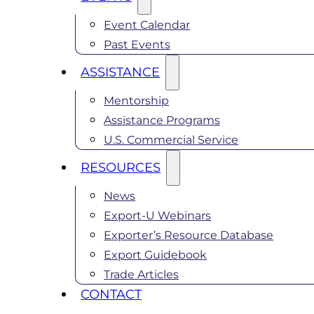
Event Calendar
Past Events
ASSISTANCE
Mentorship
Assistance Programs
U.S. Commercial Service
RESOURCES
News
Export-U Webinars
Exporter’s Resource Database
Export Guidebook
Trade Articles
CONTACT