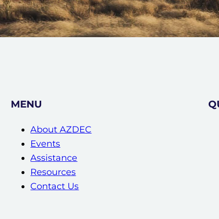
MENU
Q
About AZDEC
Events
Assistance
Resources
Contact Us