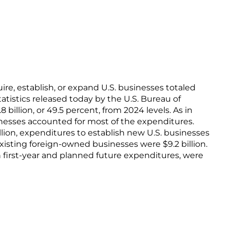
ire, establish, or expand U.S. businesses totaled
statistics released today by the U.S. Bureau of
billion, or 49.5 percent, from 2024 levels. As in
sinesses accounted for most of the expenditures.
llion, expenditures to establish new U.S. businesses
xisting foreign-owned businesses were $9.2 billion.
 first-year and planned future expenditures, were