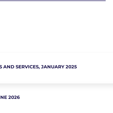
S AND SERVICES, JANUARY 2025
NE 2026