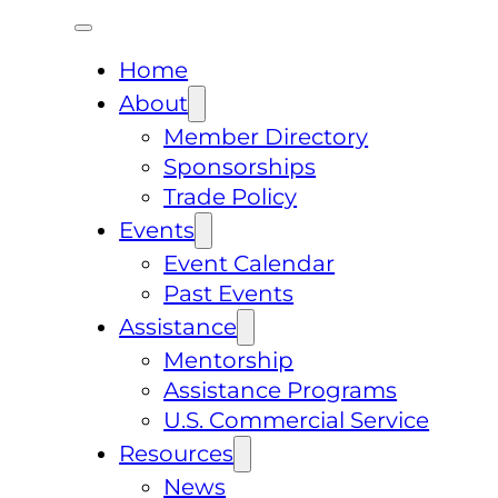
Home
About
Member Directory
Sponsorships
Trade Policy
Events
Event Calendar
Past Events
Assistance
Mentorship
Assistance Programs
U.S. Commercial Service
Resources
News