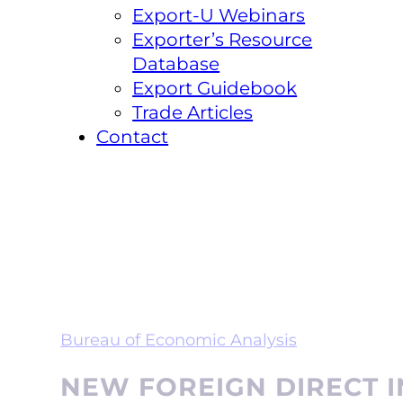
Export-U Webinars
Exporter’s Resource
Database
Export Guidebook
Trade Articles
Contact
Bureau of Economic Analysis
NEW FOREIGN DIRECT I