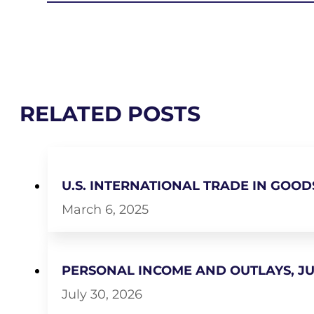
RELATED POSTS
U.S. INTERNATIONAL TRADE IN GOOD
March 6, 2025
PERSONAL INCOME AND OUTLAYS, JU
July 30, 2026