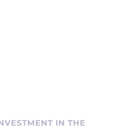
NVESTMENT IN THE