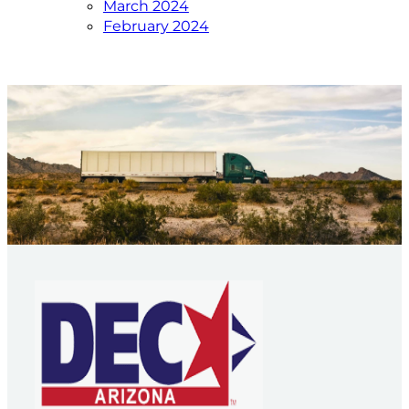
March 2024
February 2024