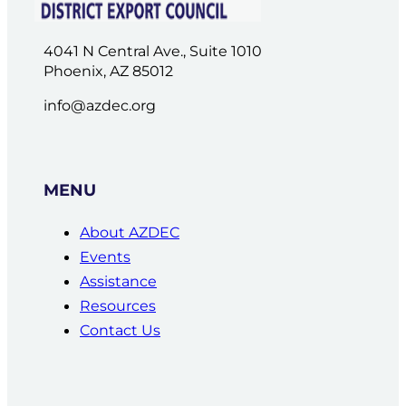
4041 N Central Ave., Suite 1010
Phoenix, AZ 85012
info@azdec.org
MENU
About AZDEC
Events
Assistance
Resources
Contact Us