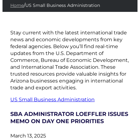
/
Home
US Small Business Administration
Stay current with the latest international trade
news and economic developments from key
federal agencies. Below you’ll find real-time
updates from the U.S. Department of
Commerce, Bureau of Economic Development,
and International Trade Association. These
trusted resources provide valuable insights for
Arizona businesses engaging in international
trade and export activities.
US Small Business Administration
SBA ADMINISTRATOR LOEFFLER ISSUES
MEMO ON DAY ONE PRIORITIES
March 13, 2025