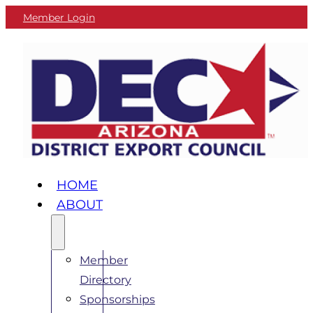
Member Login
HOME
ABOUT
Member
Directory
Sponsorships