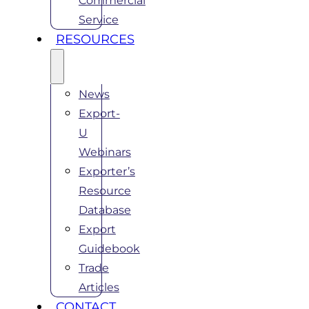
Commercial
Service
RESOURCES
News
Export-
U
Webinars
Exporter’s
Resource
Database
Export
Guidebook
Trade
Articles
CONTACT