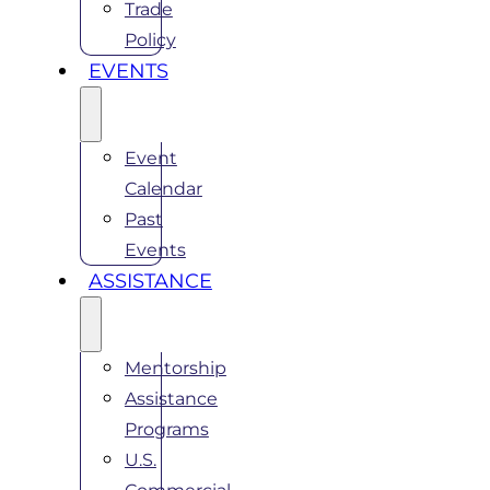
Trade
Policy
EVENTS
Event
Calendar
Past
Events
ASSISTANCE
Mentorship
Assistance
Programs
U.S.