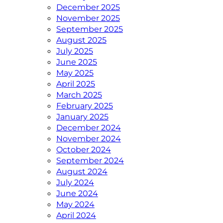
December 2025
November 2025
September 2025
August 2025
July 2025
June 2025
May 2025
April 2025
March 2025
February 2025
January 2025
December 2024
November 2024
October 2024
September 2024
August 2024
July 2024
June 2024
May 2024
April 2024