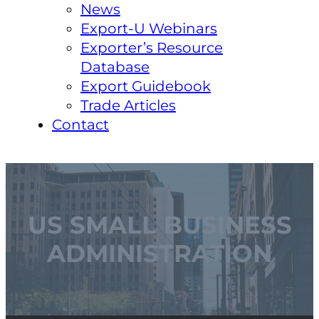
News
Export-U Webinars
Exporter’s Resource
Database
Export Guidebook
Trade Articles
Contact
US SMALL BUSINESS
ADMINISTRATION