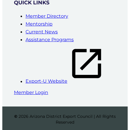
QUICK LINKS
Member Directory
Mentorship
Current News
Assistance Programs
Export-U Website
Member Login
©
2026 Arizona District Export Council | All Rights
Reserved