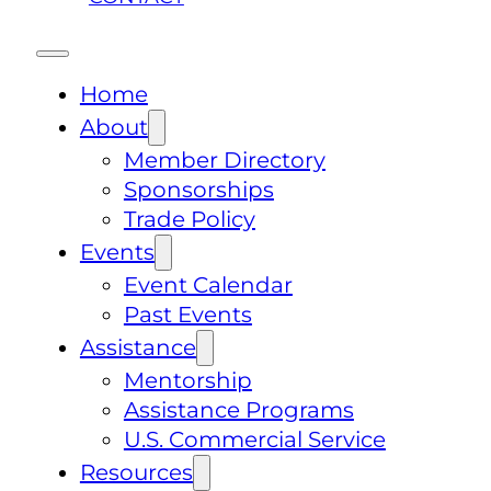
Home
About
Member Directory
Sponsorships
Trade Policy
Events
Event Calendar
Past Events
Assistance
Mentorship
Assistance Programs
U.S. Commercial Service
Resources