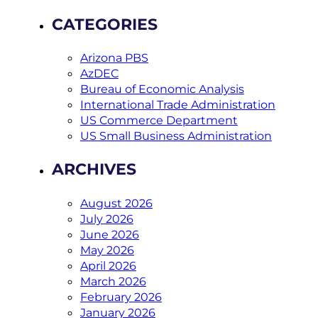
CATEGORIES
Arizona PBS
AzDEC
Bureau of Economic Analysis
International Trade Administration
US Commerce Department
US Small Business Administration
ARCHIVES
August 2026
July 2026
June 2026
May 2026
April 2026
March 2026
February 2026
January 2026