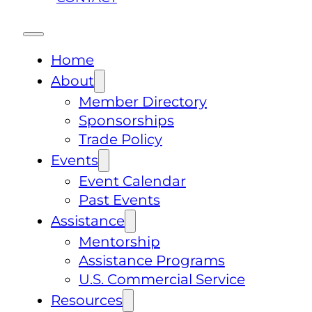
Home
About
Member Directory
Sponsorships
Trade Policy
Events
Event Calendar
Past Events
Assistance
Mentorship
Assistance Programs
U.S. Commercial Service
Resources