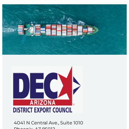
4041 N Central Ave., Suite 1010
Phoenix, AZ 85012