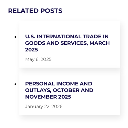
RELATED POSTS
U.S. INTERNATIONAL TRADE IN
GOODS AND SERVICES, MARCH
2025
May 6, 2025
PERSONAL INCOME AND
OUTLAYS, OCTOBER AND
NOVEMBER 2025
January 22, 2026