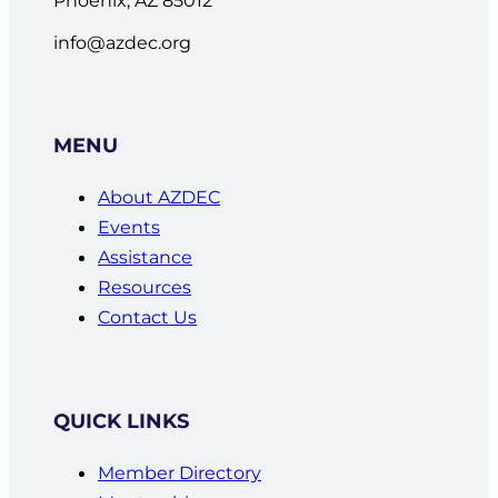
info@azdec.org
MENU
About AZDEC
Events
Assistance
Resources
Contact Us
QUICK LINKS
Member Directory