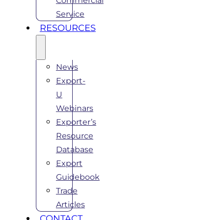
Commercial
Service
RESOURCES
News
Export-
U
Webinars
Exporter’s
Resource
Database
Export
Guidebook
Trade
Articles
CONTACT