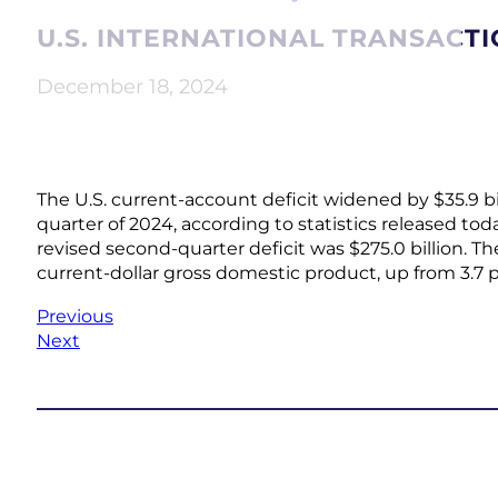
U.S. INTERNATIONAL TRANSACTI
December 18, 2024
The U.S. current-account deficit widened by $35.9 billi
quarter of 2024, according to statistics released to
revised second-quarter deficit was $275.0 billion. Th
current-dollar gross domestic product, up from 3.7 
Previous
Next