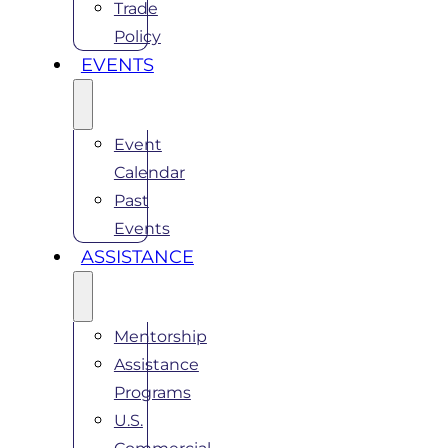
Trade
Policy
EVENTS
Event
Calendar
Past
Events
ASSISTANCE
Mentorship
Assistance
Programs
U.S.