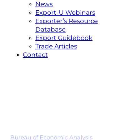
News
Export-U Webinars
Exporter’s Resource
Database
Export Guidebook
Trade Articles
Contact
Bureau of Economic Analysis