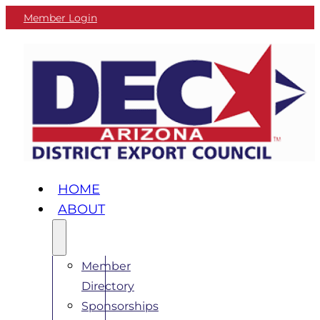
Member Login
HOME
ABOUT
Member
Directory
Sponsorships