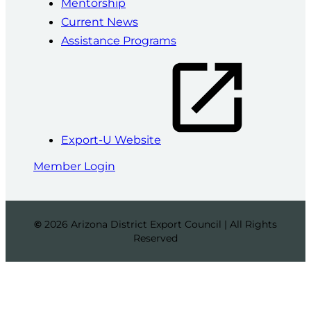
Mentorship
Current News
Assistance Programs
Export-U Website
Member Login
©
2026 Arizona District Export Council | All Rights
Reserved