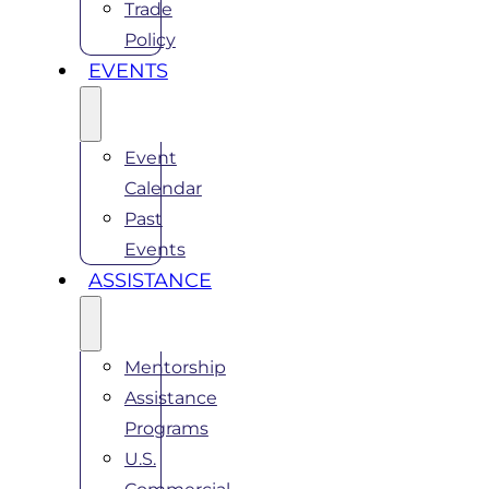
Trade
Policy
EVENTS
Event
Calendar
Past
Events
ASSISTANCE
Mentorship
Assistance
Programs
U.S.