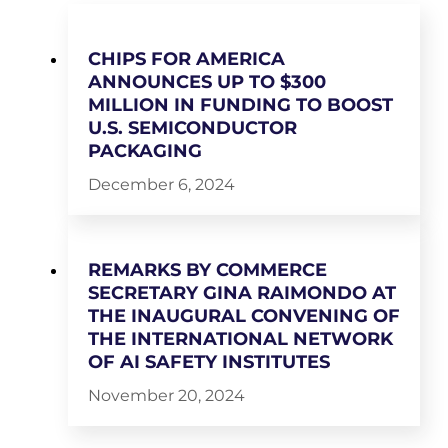
CHIPS FOR AMERICA
ANNOUNCES UP TO $300
MILLION IN FUNDING TO BOOST
U.S. SEMICONDUCTOR
PACKAGING
December 6, 2024
REMARKS BY COMMERCE
SECRETARY GINA RAIMONDO AT
THE INAUGURAL CONVENING OF
THE INTERNATIONAL NETWORK
OF AI SAFETY INSTITUTES
November 20, 2024