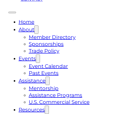
Home
About
Member Directory
Sponsorships
Trade Policy
Events
Event Calendar
Past Events
Assistance
Mentorship
Assistance Programs
U.S. Commercial Service
Resources