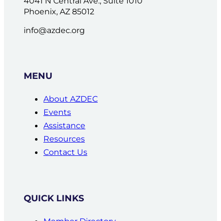
4041 N Central Ave., Suite 1010
Phoenix, AZ 85012
info@azdec.org
MENU
About AZDEC
Events
Assistance
Resources
Contact Us
QUICK LINKS
Member Directory