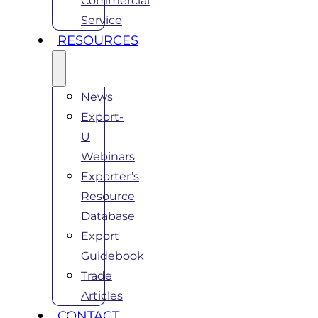
Commercial
Service
RESOURCES
News
Export-
U
Webinars
Exporter’s
Resource
Database
Export
Guidebook
Trade
Articles
CONTACT