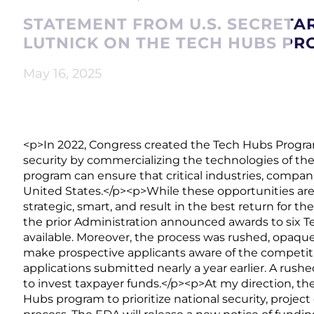
STATEMENT FROM U.S. SECRET
LUTNICK ON THE TECH HUBS P
May 16, 2025
<p>In 2022, Congress created the Tech Hubs Progra
security by commercializing the technologies of th
program can ensure that critical industries, compani
United States.</p><p>While these opportunities are 
strategic, smart, and result in the best return for th
the prior Administration announced awards to six 
available. Moreover, the process was rushed, opaque, 
make prospective applicants aware of the competi
applications submitted nearly a year earlier. A rus
to invest taxpayer funds.</p><p>At my direction,
Hubs program to prioritize national security, project q