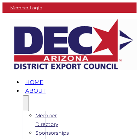
Member Login
HOME
ABOUT
Member
Directory
Sponsorships