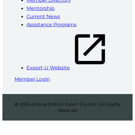
Mentorship
Current News
Assistance Programs
Export-U Website
Member Login
©
2026 Arizona District Export Council | All Rights
Reserved