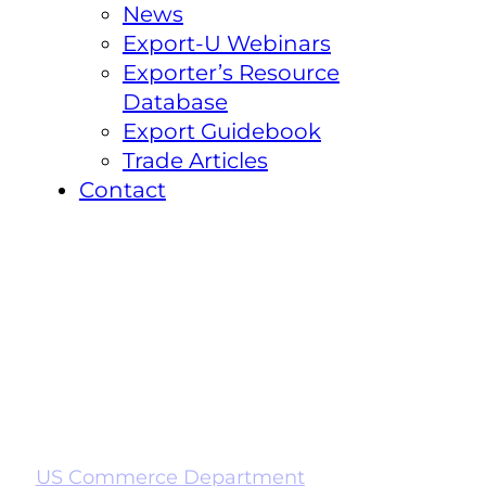
News
Export-U Webinars
Exporter’s Resource
Database
Export Guidebook
Trade Articles
Contact
US Commerce Department