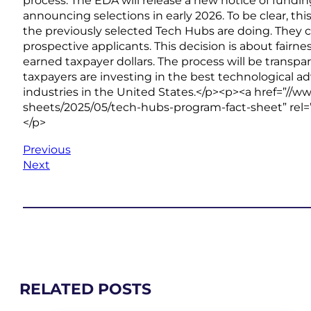
process. The EDA will release a new notice of fundi
announcing selections in early 2026. To be clear, thi
the previously selected Tech Hubs are doing. They 
prospective applicants. This decision is about fair
earned taxpayer dollars. The process will be transpa
taxpayers are investing in the best technological ad
industries in the United States.</p><p><a href=”/
sheets/2025/05/tech-hubs-program-fact-sheet” rel=
</p>
Previous
Next
RELATED POSTS