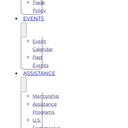
Trade
Policy
EVENTS
Event
Calendar
Past
Events
ASSISTANCE
Mentorship
Assistance
Programs
U.S.