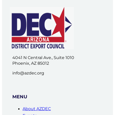
4041 N Central Ave., Suite 1010
Phoenix, AZ 85012
info@azdec.org
MENU
About AZDEC