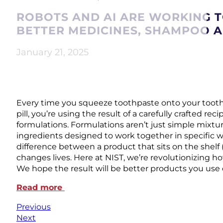
ROBOTS AND AI ARE WORKING 
BETTER MEDICINES, SHAMPOO 
January 21, 2025
Every time you squeeze toothpaste onto your toothb
pill, you’re using the result of a carefully crafted rec
formulations. Formulations aren’t just simple mixt
ingredients designed to work together in specific w
difference between a product that sits on the shelf 
changes lives. Here at NIST, we’re revolutionizing h
We hope the result will be better products you use 
Read more
Previous
Next