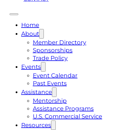
Home
About
Member Directory
Sponsorships
Trade Policy
Events
Event Calendar
Past Events
Assistance
Mentorship
Assistance Programs
U.S. Commercial Service
Resources