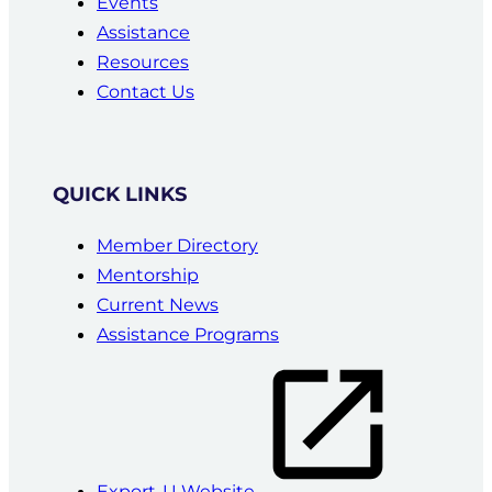
Events
Assistance
Resources
Contact Us
QUICK LINKS
Member Directory
Mentorship
Current News
Assistance Programs
Export-U Website