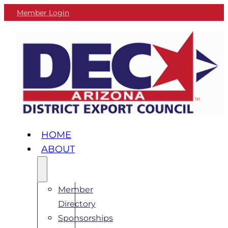
Member Login
HOME
ABOUT
Member
Directory
Sponsorships