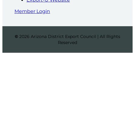
Member Login
©
2026 Arizona District Export Council | All Rights
Reserved