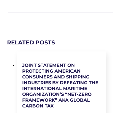
RELATED POSTS
JOINT STATEMENT ON
PROTECTING AMERICAN
CONSUMERS AND SHIPPING
INDUSTRIES BY DEFEATING THE
INTERNATIONAL MARITIME
ORGANIZATION’S “NET-ZERO
FRAMEWORK” AKA GLOBAL
CARBON TAX