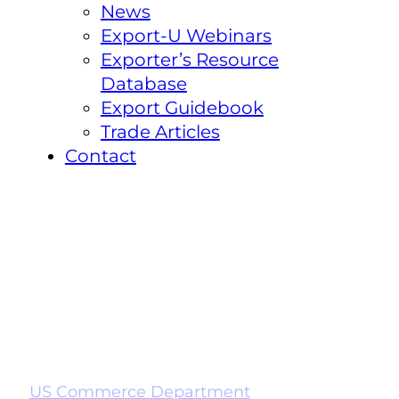
News
Export-U Webinars
Exporter’s Resource
Database
Export Guidebook
Trade Articles
Contact
US Commerce Department