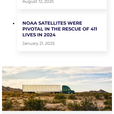
August 12, 2025
NOAA SATELLITES WERE
PIVOTAL IN THE RESCUE OF 411
LIVES IN 2024
January 21, 2025