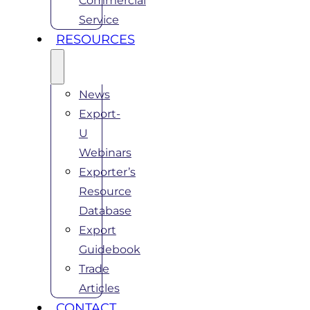
Commercial
Service
RESOURCES
News
Export-
U
Webinars
Exporter’s
Resource
Database
Export
Guidebook
Trade
Articles
CONTACT