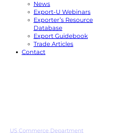
News
Export-U Webinars
Exporter’s Resource
Database
Export Guidebook
Trade Articles
Contact
US Commerce Department