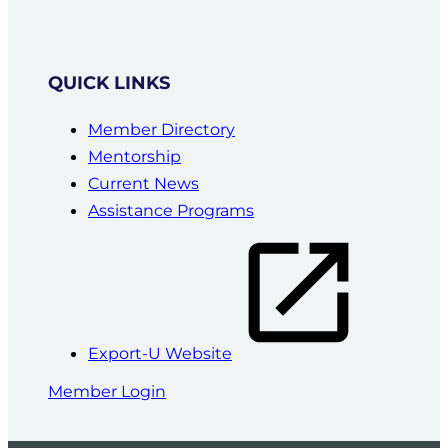
QUICK LINKS
Member Directory
Mentorship
Current News
Assistance Programs
Export-U Website
Member Login