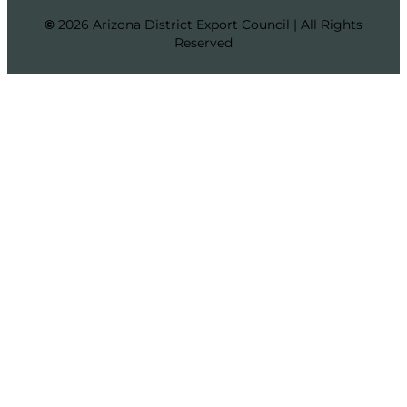
©
2026 Arizona District Export Council | All Rights
Reserved