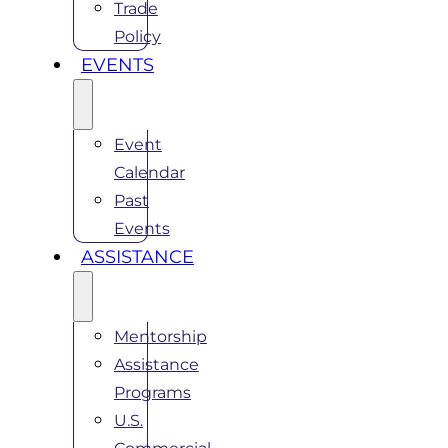
Trade
Policy
EVENTS
Event
Calendar
Past
Events
ASSISTANCE
Mentorship
Assistance
Programs
U.S.