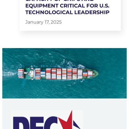
EQUIPMENT CRITICAL FOR U.S.
TECHNOLOGICAL LEADERSHIP
January 17, 2025