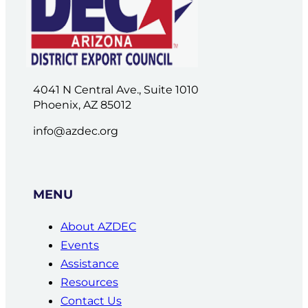
4041 N Central Ave., Suite 1010
Phoenix, AZ 85012
info@azdec.org
MENU
About AZDEC
Events
Assistance
Resources
Contact Us