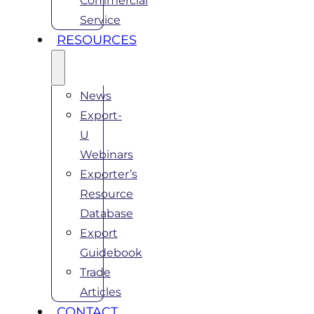
Commercial
Service
RESOURCES
News
Export-
U
Webinars
Exporter’s
Resource
Database
Export
Guidebook
Trade
Articles
CONTACT