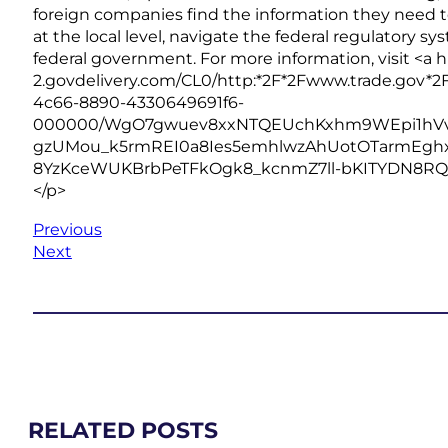
foreign companies find the information they need t
at the local level, navigate the federal regulatory sy
federal government. For more information, visit <a h
2.govdelivery.com/CL0/http:*2F*2Fwww.trade.gov*2F
4c66-8890-4330649691f6-
000000/WgO7gwuev8xxNTQEUchKxhm9WEpi1hVvzF
gzUMou_k5rmREI0a8Ies5emhlwzAhUotOTarmEgh
8YzKceWUKBrbPeTFkOgk8_kcnmZ7ll-bKITYDN8RQ$” re
</p>
Previous
Next
RELATED POSTS