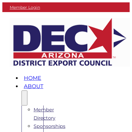
Member Login
HOME
ABOUT
Member
Directory
Sponsorships