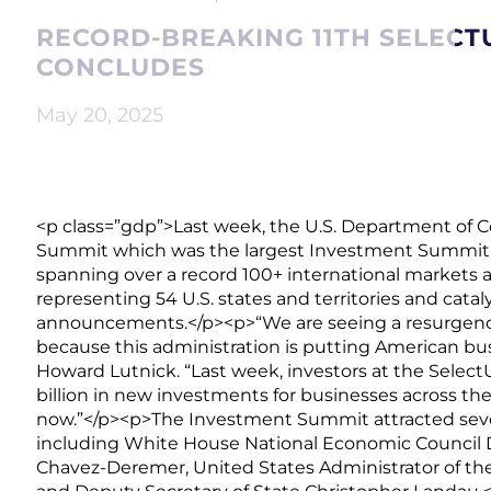
RECORD-BREAKING 11TH SELECT
CONCLUDES
May 20, 2025
<p class=”gdp”>Last week, the U.S. Department of
Summit which was the largest Investment Summit in
spanning over a record 100+ international markets 
representing 54 U.S. states and territories and catal
announcements.</p><p>“We are seeing a resurgence 
because this administration is putting American bus
Howard Lutnick. “Last week, investors at the Sel
billion in new investments for businesses across the
now.”</p><p>The Investment Summit attracted severa
including White House National Economic Council Di
Chavez-Deremer, United States Administrator of the 