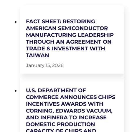
FACT SHEET: RESTORING
AMERICAN SEMICONDUCTOR
MANUFACTURING LEADERSHIP
THROUGH AN AGREEMENT ON
TRADE & INVESTMENT WITH
TAIWAN
January 15, 2026
U.S. DEPARTMENT OF
COMMERCE ANNOUNCES CHIPS
INCENTIVES AWARDS WITH
CORNING, EDWARDS VACUUM,
AND INFINERA TO INCREASE
DOMESTIC PRODUCTION
CAPACITY OF CHIPS AND