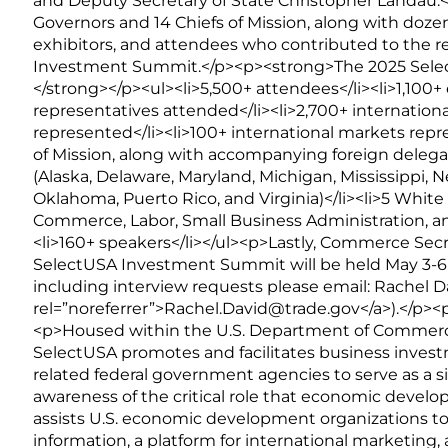
and Deputy Secretary of State Christopher Landau.<
Governors and 14 Chiefs of Mission, along with dozen
exhibitors, and attendees who contributed to the 
Investment Summit.</p><p><strong>The 2025 Sel
</strong></p><ul><li>5,500+ attendees</li><li>1,10
representatives attended</li><li>2,700+ international
represented</li><li>100+ international markets repr
of Mission, along with accompanying foreign delegati
(Alaska, Delaware, Maryland, Michigan, Mississippi, 
Oklahoma, Puerto Rico, and Virginia)</li><li>5 Whit
Commerce, Labor, Small Business Administration, an
<li>160+ speakers</li></ul><p>Lastly, Commerce Se
SelectUSA Investment Summit will be held May 3-6,
including interview requests please email: Rachel D
rel=”noreferrer”>Rachel.David@trade.gov</a>).</p>
<p>Housed within the U.S. Department of Commerce’
SelectUSA promotes and facilitates business invest
related federal government agencies to serve as a si
awareness of the critical role that economic devel
assists U.S. economic development organizations to
information, a platform for international marketing,