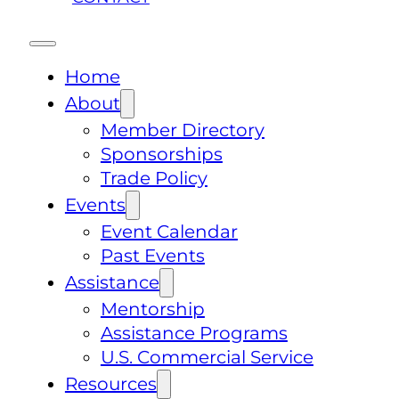
Home
About
Member Directory
Sponsorships
Trade Policy
Events
Event Calendar
Past Events
Assistance
Mentorship
Assistance Programs
U.S. Commercial Service
Resources