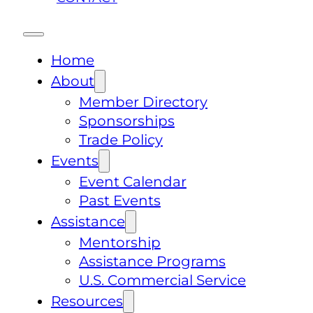
Home
About
Member Directory
Sponsorships
Trade Policy
Events
Event Calendar
Past Events
Assistance
Mentorship
Assistance Programs
U.S. Commercial Service
Resources