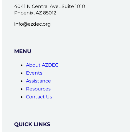
4041 N Central Ave., Suite 1010
Phoenix, AZ 85012
info@azdec.org
MENU
About AZDEC
Events
Assistance
Resources
Contact Us
QUICK LINKS