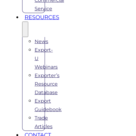
Commercial
Service
RESOURCES
News
Export-
U
Webinars
Exporter’s
Resource
Database
Export
Guidebook
Trade
Articles
CONTACT