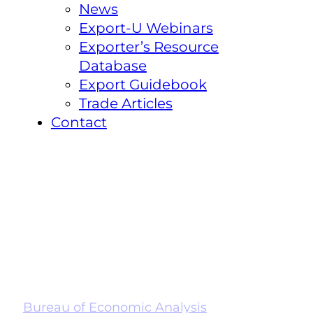
News
Export-U Webinars
Exporter’s Resource
Database
Export Guidebook
Trade Articles
Contact
Bureau of Economic Analysis