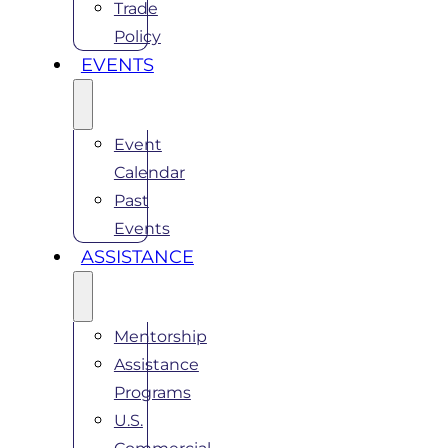
Trade
Policy
EVENTS
Event
Calendar
Past
Events
ASSISTANCE
Mentorship
Assistance
Programs
U.S.