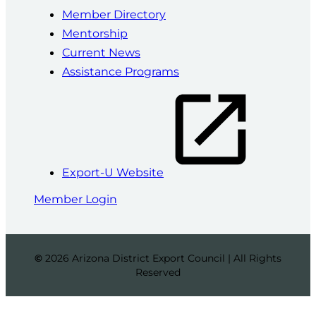
Member Directory
Mentorship
Current News
Assistance Programs
Export-U Website
Member Login
©
2026 Arizona District Export Council | All Rights
Reserved