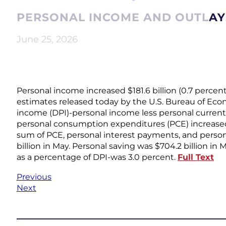
PERSONAL INCOME AND OUTLAYS
June 25, 2026
Personal income increased $181.6 billion (0.7 percent
estimates released today by the U.S. Bureau of Eco
income (DPI)-personal income less personal current t
personal consumption expenditures (PCE) increased $
sum of PCE, personal interest payments, and person
billion in May. Personal saving was $704.2 billion in
as a percentage of DPI-was 3.0 percent.
Full Text
Previous
Next