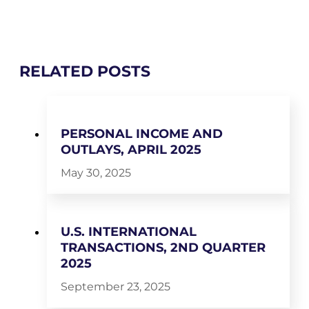
RELATED POSTS
PERSONAL INCOME AND
OUTLAYS, APRIL 2025
May 30, 2025
U.S. INTERNATIONAL
TRANSACTIONS, 2ND QUARTER
2025
September 23, 2025