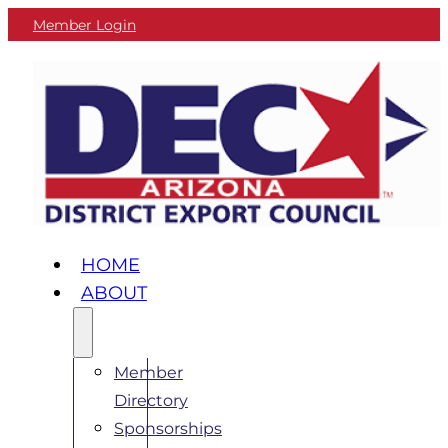
Member Login
HOME
ABOUT
Member
Directory
Sponsorships