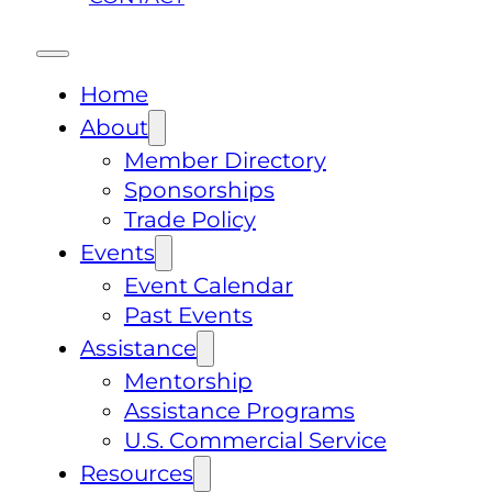
Home
About
Member Directory
Sponsorships
Trade Policy
Events
Event Calendar
Past Events
Assistance
Mentorship
Assistance Programs
U.S. Commercial Service
Resources