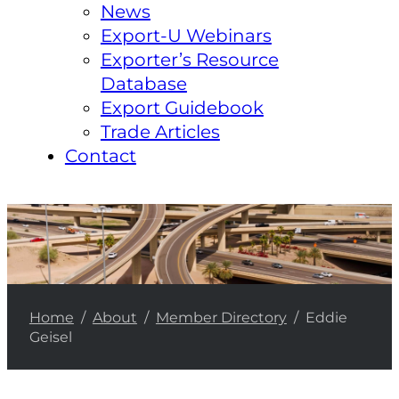
News
Export-U Webinars
Exporter’s Resource
Database
Export Guidebook
Trade Articles
Contact
Home
/
About
/
Member Directory
/ Eddie
Geisel