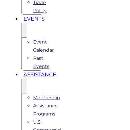
Trade
Policy
EVENTS
Event
Calendar
Past
Events
ASSISTANCE
Mentorship
Assistance
Programs
U.S.