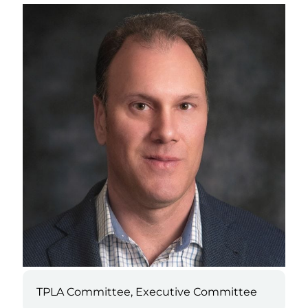
TPLA Committee, Executive Committee