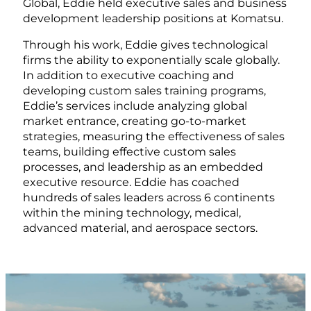
Global, Eddie held executive sales and business
development leadership positions at Komatsu.
Through his work, Eddie gives technological
firms the ability to exponentially scale globally.
In addition to executive coaching and
developing custom sales training programs,
Eddie’s services include analyzing global
market entrance, creating go-to-market
strategies, measuring the effectiveness of sales
teams, building effective custom sales
processes, and leadership as an embedded
executive resource. Eddie has coached
hundreds of sales leaders across 6 continents
within the mining technology, medical,
advanced material, and aerospace sectors.