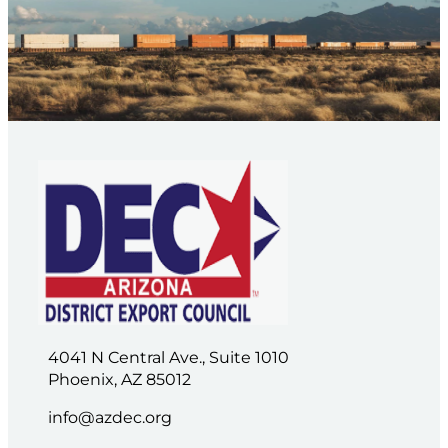
4041 N Central Ave., Suite 1010
Phoenix, AZ 85012
info@azdec.org