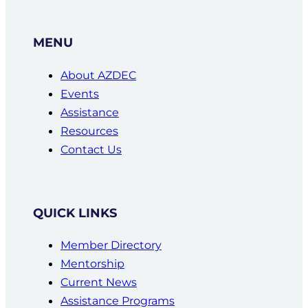
MENU
About AZDEC
Events
Assistance
Resources
Contact Us
QUICK LINKS
Member Directory
Mentorship
Current News
Assistance Programs