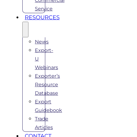
Commercial
Service
RESOURCES
News
Export-
U
Webinars
Exporter’s
Resource
Database
Export
Guidebook
Trade
Articles
CONTACT