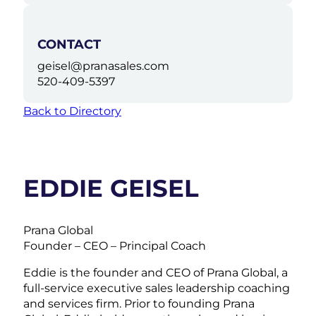
CONTACT
geisel@pranasales.com
520-409-5397
Back to Directory
EDDIE GEISEL
Prana Global
Founder – CEO – Principal Coach
Eddie is the founder and CEO of Prana Global, a
full-service executive sales leadership coaching
and services firm. Prior to founding Prana