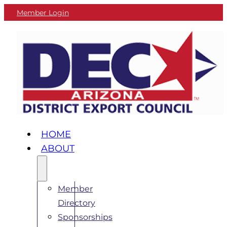
Member Login
HOME
ABOUT
Member
Directory
Sponsorships