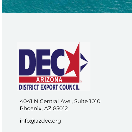
4041 N Central Ave., Suite 1010
Phoenix, AZ 85012
info@azdec.org