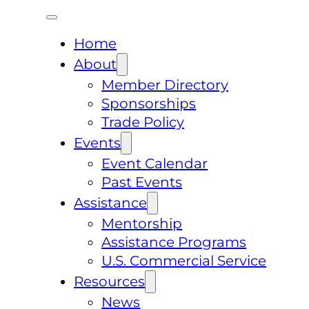
Home
About
Member Directory
Sponsorships
Trade Policy
Events
Event Calendar
Past Events
Assistance
Mentorship
Assistance Programs
U.S. Commercial Service
Resources
News