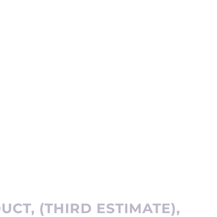
CT, (THIRD ESTIMATE),