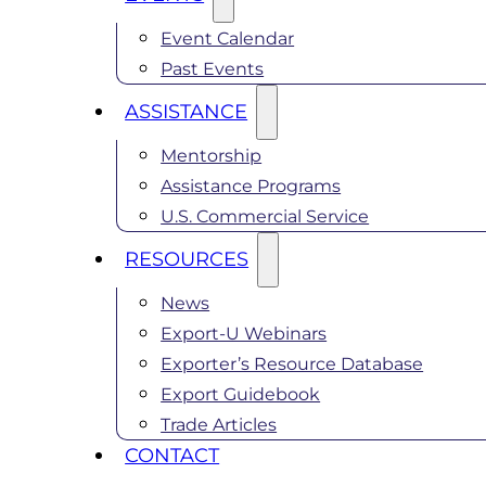
Event Calendar
Past Events
ASSISTANCE
Mentorship
Assistance Programs
U.S. Commercial Service
RESOURCES
News
Export-U Webinars
Exporter’s Resource Database
Export Guidebook
Trade Articles
CONTACT