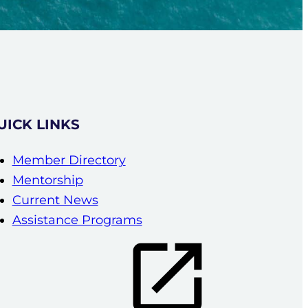
UICK LINKS
Member Directory
Mentorship
Current News
Assistance Programs