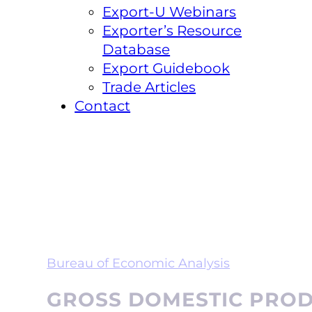
Export-U Webinars
Exporter’s Resource
Database
Export Guidebook
Trade Articles
Contact
Bureau of Economic Analysis
GROSS DOMESTIC PRODU