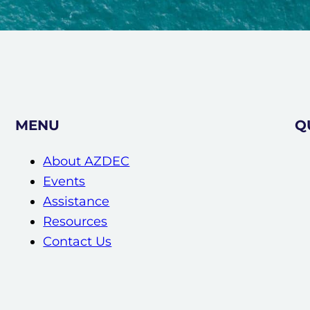
MENU
Q
About AZDEC
Events
Assistance
Resources
Contact Us