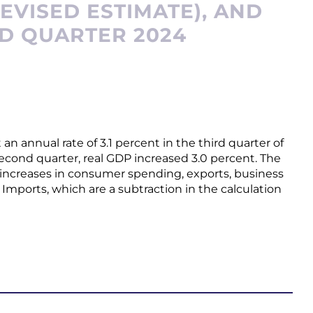
EVISED ESTIMATE), AND
RD QUARTER 2024
n annual rate of 3.1 percent in the third quarter of
second quarter, real GDP increased 3.0 percent. The
ed increases in consumer spending, exports, business
mports, which are a subtraction in the calculation