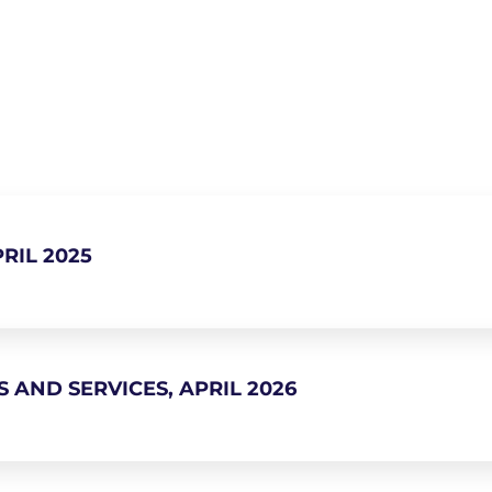
RIL 2025
 AND SERVICES, APRIL 2026