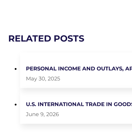
RELATED POSTS
PERSONAL INCOME AND OUTLAYS, AP
May 30, 2025
U.S. INTERNATIONAL TRADE IN GOODS
June 9, 2026