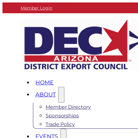
Member Login
HOME
ABOUT
Member Directory
Sponsorships
Trade Policy
EVENTS