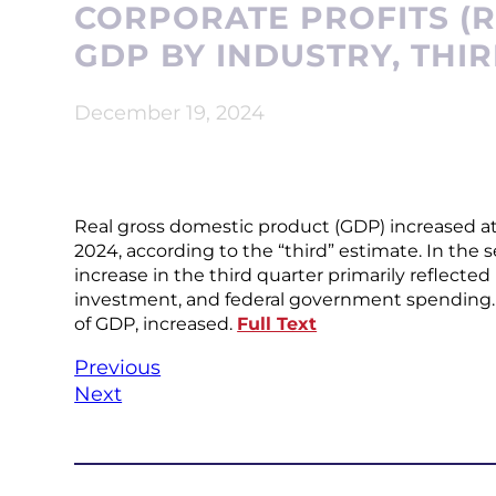
CORPORATE PROFITS (R
GDP BY INDUSTRY, THI
December 19, 2024
Real gross domestic product (GDP) increased at a
2024, according to the “third” estimate. In the 
increase in the third quarter primarily reflect
investment, and federal government spending. I
of GDP, increased.
Full Text
Previous
Next