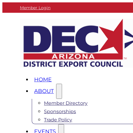
Member Login
HOME
ABOUT
Member Directory
Sponsorships
Trade Policy
EVENTS