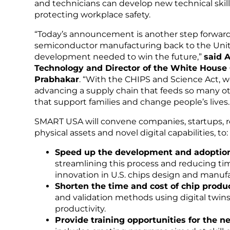
and technicians can develop new technical skill
protecting workplace safety.
“Today’s announcement is another step forward
semiconductor manufacturing back to the Unit
development needed to win the future,”
said A
Technology and Director of the White House O
Prabhakar
. “With the CHIPS and Science Act, w
advancing a supply chain that feeds so many ot
that support families and change people’s lives.
SMART USA will convene companies, startups, r
physical assets and novel digital capabilities, to:
Speed up the development and adoption
streamlining this process and reducing ti
innovation in U.S. chips design and manuf
Shorten the time and cost of chip produ
and validation methods using digital twins
productivity.
Provide training opportunities for the 