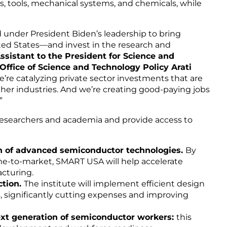
s, tools, mechanical systems, and chemicals, while
 under President Biden’s leadership to bring
ed States—and invest in the research and
ssistant to the President for Science and
ffice of Science and Technology Policy Arati
e’re catalyzing private sector investments that are
her industries. And we’re creating good-paying jobs
”
esearchers and academia and provide access to
 of advanced semiconductor technologies.
By
me-to-market, SMART USA will help accelerate
acturing.
ction.
The institute will implement efficient design
, significantly cutting expenses and improving
next generation of semiconductor workers:
this