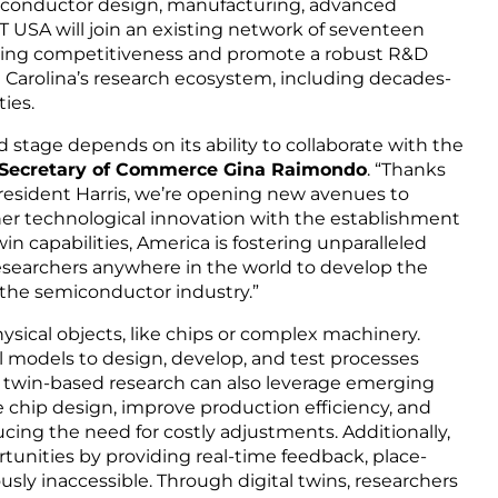
miconductor design, manufacturing, advanced
 USA will join an existing network of seventeen
uring competitiveness and promote a robust R&D
th Carolina’s research ecosystem, including decades-
ties.
 stage depends on its ability to collaborate with the
 Secretary of Commerce Gina Raimondo
. “Thanks
President Harris, we’re opening new avenues to
ther technological innovation with the establishment
n capabilities, America is fostering unparalleled
researchers anywhere in the world to develop the
 the semiconductor industry.”
hysical objects, like chips or complex machinery.
l models to design, develop, and test processes
ital twin-based research can also leverage emerging
ze chip design, improve production efficiency, and
cing the need for costly adjustments. Additionally,
tunities by providing real-time feedback, place-
sly inaccessible. Through digital twins, researchers