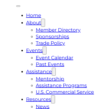
Home
About
Member Directory
Sponsorships
Trade Policy
Events
Event Calendar
Past Events
Assistance
Mentorship
Assistance Programs
U.S. Commercial Service
Resources
News