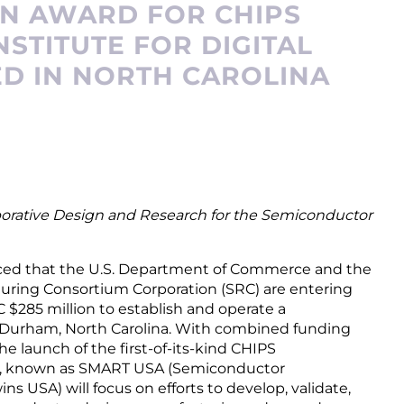
ON AWARD FOR CHIPS
STITUTE FOR DIGITAL
D IN NORTH CAROLINA
borative Design and Research for the Semiconductor
nced that the U.S. Department of Commerce and the
ring Consortium Corporation (SRC) are entering
 $285 million to establish and operate a
 Durham, North Carolina. With combined funding
the launch of the first-of-its-kind CHIPS
te, known as SMART USA (Semiconductor
 USA) will focus on efforts to develop, validate,