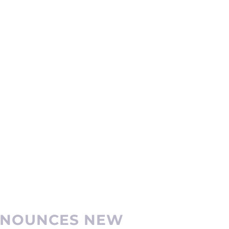
ANNOUNCES NEW