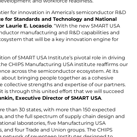
 development and workforce readiness.
ntier for innovation in America’s semiconductor R&D
 for Standards and Technology and National
r Laurie E. Locascio
. “With the new SMART USA
conductor manufacturing and R&D capabilities and
system that will be a key innovation engine for
ion of SMART USA Institute’s pivotal role in driving
the CHIPS Manufacturing USA institute reaffirms our
lence across the semiconductor ecosystem. At its
 about bringing people together as a cohesive
 collective strengths and expertise of our partners.
it is through this united effort that we will succeed
nkin, Executive Director of SMART USA
.
 than 30 states, with more than 150 expected
a, and the full spectrum of supply chain design and
ational laboratories, five Manufacturing USA
s, and four Trade and Union groups. The CHIPS
ng network of seventeen Institutes designed to