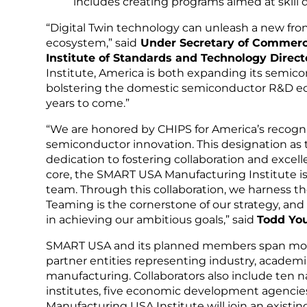
includes creating programs aimed at skill
“Digital Twin technology can unleash a new fro
ecosystem,” said
Under Secretary of Commerce
Institute of Standards and Technology Directo
Institute, America is both expanding its semi
bolstering the domestic semiconductor R&D eco
years to come.”
“We are honored by CHIPS for America’s recognit
semiconductor innovation. This designation as 
dedication to fostering collaboration and excel
core, the SMART USA Manufacturing Institute is
team. Through this collaboration, we harness the
Teaming is the cornerstone of our strategy, and 
in achieving our ambitious goals,” said
Todd You
SMART USA and its planned members span more
partner entities representing industry, academi
manufacturing. Collaborators also include ten n
institutes, five economic development agencie
Manufacturing USA Institute will join an existi