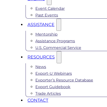
Event Calendar
Past Events
ASSISTANCE
Mentorship
Assistance Programs
U.S. Commercial Service
RESOURCES
News
Export-U Webinars
Exporter’s Resource Database
Export Guidebook
Trade Articles
CONTACT