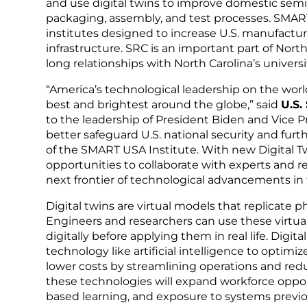
and use digital twins to improve domestic se
packaging, assembly, and test processes. SMART
institutes designed to increase U.S. manufact
infrastructure. SRC is an important part of Nor
long relationships with North Carolina’s universi
“America’s technological leadership on the world
best and brightest around the globe,” said
U.S.
to the leadership of President Biden and Vice 
better safeguard U.S. national security and fur
of the SMART USA Institute. With new Digital Twi
opportunities to collaborate with experts and 
next frontier of technological advancements in
Digital twins are virtual models that replicate p
Engineers and researchers can use these virtua
digitally before applying them in real life. Dig
technology like artificial intelligence to optimi
lower costs by streamlining operations and redu
these technologies will expand workforce oppor
based learning, and exposure to systems previou