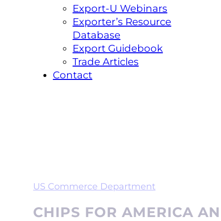
Export-U Webinars
Exporter’s Resource
Database
Export Guidebook
Trade Articles
Contact
US Commerce Department
CHIPS FOR AMERICA 