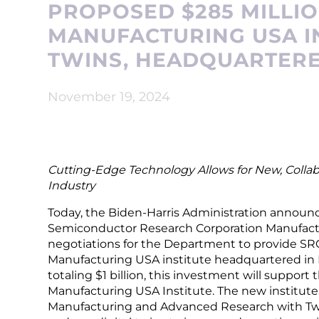
PROPOSED $285 MILLI
MANUFACTURING USA IN
TWINS, HEADQUARTERE
November 19, 2024
Cutting-Edge Technology Allows for New, Colla
Industry
Today, the Biden-Harris Administration annou
Semiconductor Research Corporation Manufactu
negotiations for the Department to provide SRC
Manufacturing USA institute headquartered in
totaling $1 billion, this investment will support 
Manufacturing USA Institute. The new institu
Manufacturing and Advanced Research with Twins