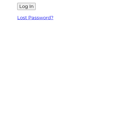
Lost Password?